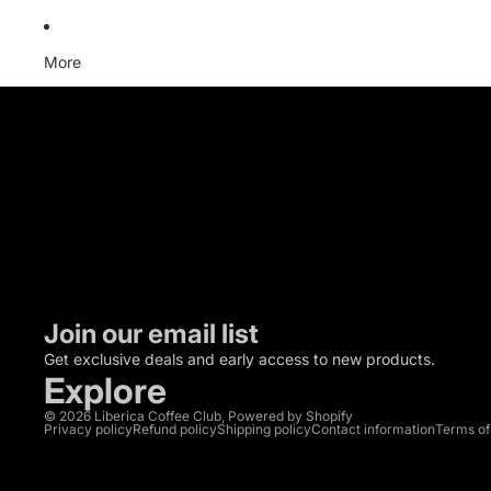
More
C
Trade n
Email: 
Join our email list
Get exclusive deals and early access to new products.
Explore
© 2026
Liberica Coffee Club
,
Powered by Shopify
Privacy policy
Refund policy
Shipping policy
Contact information
Terms of