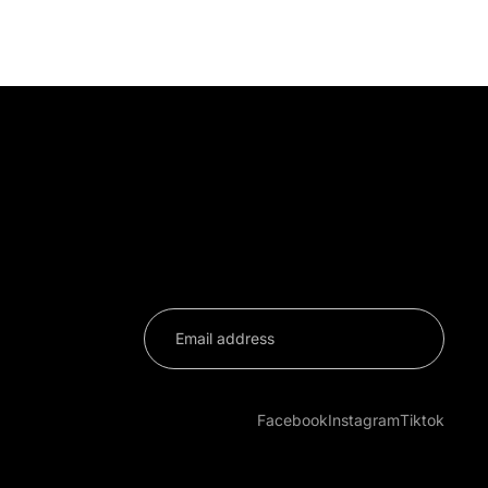
on
Facebook
Instagram
Tiktok