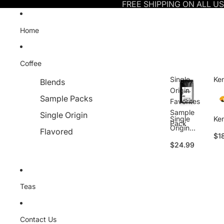
FREE SHIPPING ON ALL U
Home
Coffee
Single
Ke
Blends
Origin
Sample Packs
Favorites
Sample
Single Origin
Single
Ke
Pack
Origin
Flavored
$1
Favorites
$24.99
Sample
Pack
Teas
Contact Us