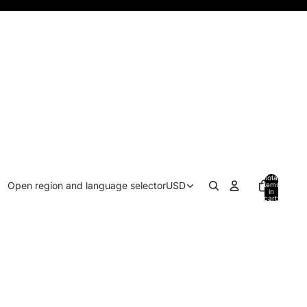
Total
Open region and language selector
USD
items
in
cart:
0