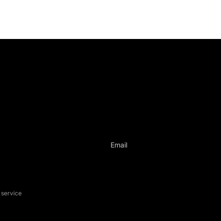
ontact informati
ame: Liberica Coffee Club
libericacoffeeclub@gmail.com
Email
 service