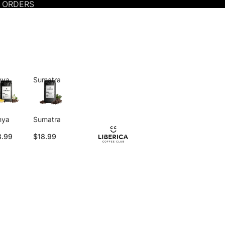
S ORDERS
nya
Sumatra
nya
Sumatra
8.99
$18.99